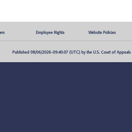
ers
Employee Rights
Website Policies
Published 08/06/2026-09:40:07 (UTC) by the U.S. Court of Appeals fo