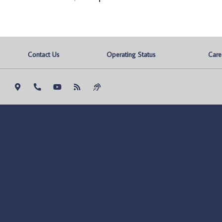
Contact Us
Operating Status
Care