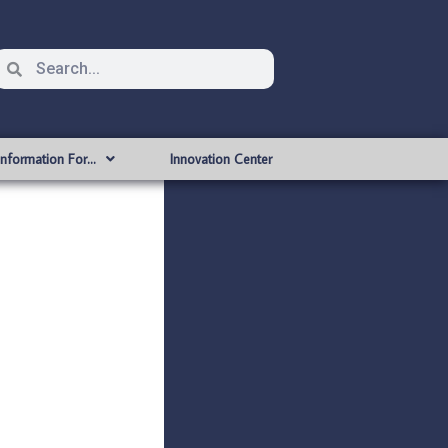
Information For…
Innovation Center