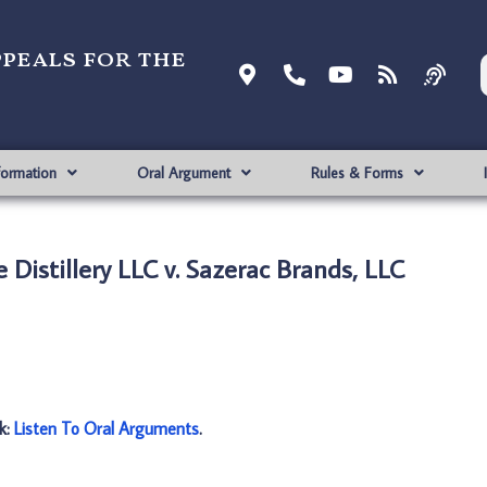
ppeals for the
formation
Oral Argument
Rules & Forms
 Distillery LLC v. Sazerac Brands, LLC
nk:
Listen To Oral Arguments
.