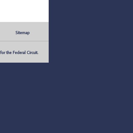
Sitemap
r the Federal Circuit.