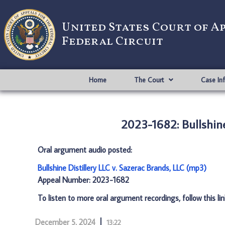
United States Court of A
Federal Circuit
Home
The Court
Case In
2023-1682: Bullshine
Oral argument audio posted:
Bullshine Distillery LLC v. Sazerac Brands, LLC (mp3)
Appeal Number: 2023-1682
To listen to more oral argument recordings, follow this li
December 5, 2024
13:22