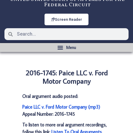
Federal Circuit
Screen Reader
2016-1745: Paice LLC v. Ford
Motor Company
Oral argument audio posted:
Paice LLC v. Ford Motor Company (mp3)
Appeal Number: 2016-1745
To listen to more oral argument recordings,
follow this link:
Listen To Oral Arguments
.