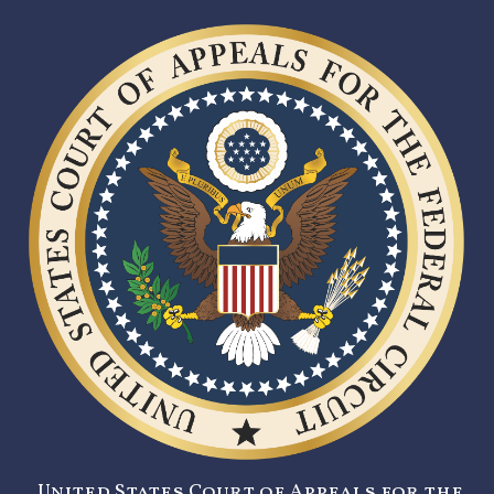
United States Court of Appeals for the