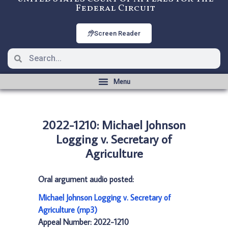
Federal Circuit
Screen Reader
2022-1210: Michael Johnson
Logging v. Secretary of
Agriculture
Oral argument audio posted:
Michael Johnson Logging v. Secretary of
Agriculture (mp3)
Appeal Number: 2022-1210