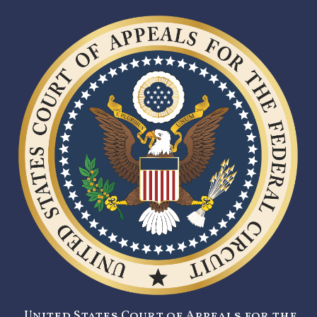
United States Court of Appeals for the