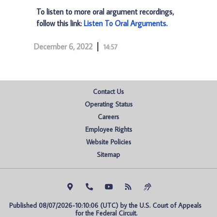
To listen to more oral argument recordings,
follow this link:
Listen To Oral Arguments
.
December 6, 2022
14:57
Contact Us
Operating Status
Careers
Employee Rights
Website Policies
Sitemap
Published 08/07/2026-10:10:06 (UTC) by the U.S. Court of Appeals 
for the Federal Circuit.