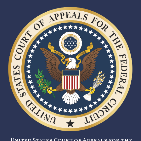
United States Court of Appeals for the