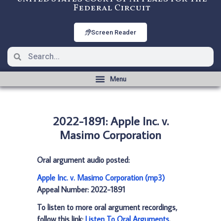
Federal Circuit
Screen Reader
2022-1891: Apple Inc. v.
Masimo Corporation
Oral argument audio posted:
Apple Inc. v. Masimo Corporation (mp3)
Appeal Number: 2022-1891
To listen to more oral argument recordings,
follow this link:
Listen To Oral Arguments
.