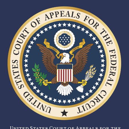
United States Court of Appeals for the