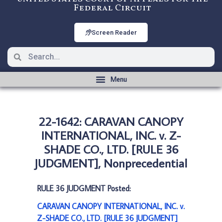
Federal Circuit
Screen Reader
22-1642: CARAVAN CANOPY
INTERNATIONAL, INC. v. Z-
SHADE CO., LTD. [RULE 36
JUDGMENT], Nonprecedential
RULE 36 JUDGMENT Posted:
CARAVAN CANOPY INTERNATIONAL, INC. v.
Z-SHADE CO., LTD. [RULE 36 JUDGMENT]