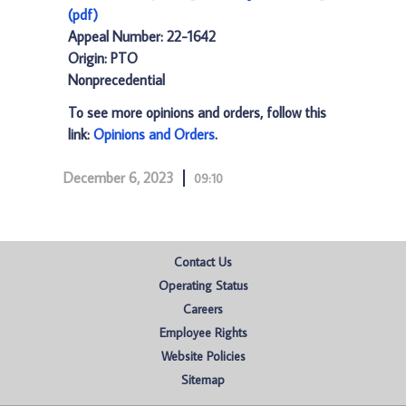
(pdf)
Appeal Number: 22-1642
Origin: PTO
Nonprecedential
To see more opinions and orders, follow this
link:
Opinions and Orders
.
December 6, 2023
09:10
Contact Us
Operating Status
Careers
Employee Rights
Website Policies
Sitemap