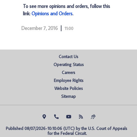
To see more opinions and orders, follow this
link:
Opinions and Orders
.
December 7, 2016
11:00
Contact Us
Operating Status
Careers
Employee Rights
Website Policies
Sitemap
Published 08/07/2026-10:10:06 (UTC) by the U.S. Court of Appeals 
for the Federal Circuit.