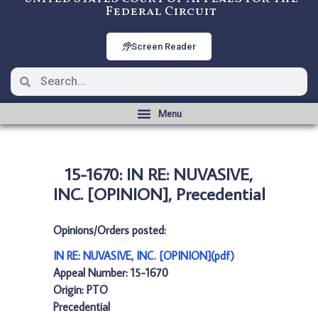
Federal Circuit
Screen Reader
15-1670: IN RE: NUVASIVE,
INC. [OPINION], Precedential
Opinions/Orders posted:
IN RE: NUVASIVE, INC. [OPINION](pdf)
Appeal Number: 15-1670
Origin: PTO
Precedential