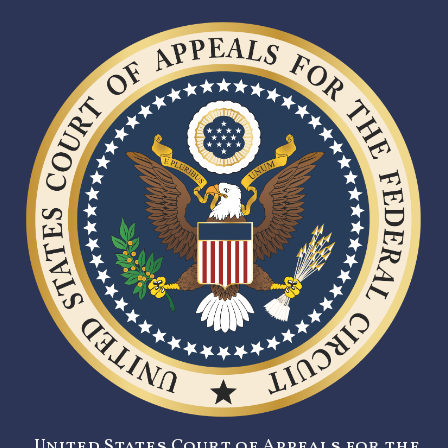
United States Court of Appeals for the