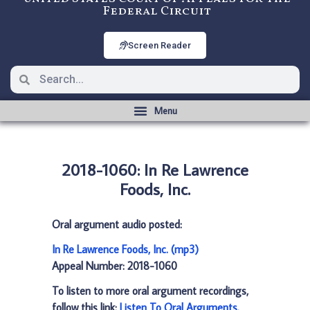
Federal Circuit
Screen Reader
2018-1060: In Re Lawrence
Foods, Inc.
Oral argument audio posted:
In Re Lawrence Foods, Inc. (mp3)
Appeal Number: 2018-1060
To listen to more oral argument recordings,
follow this link:
Listen To Oral Arguments
.