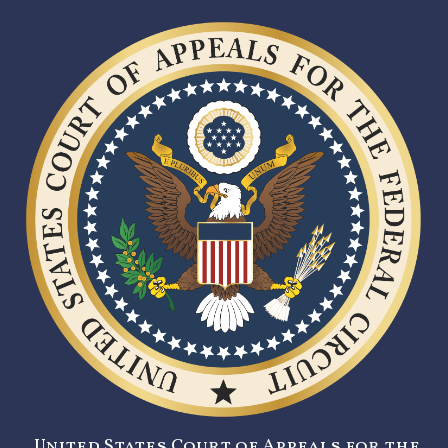
United States Court of Appeals for the