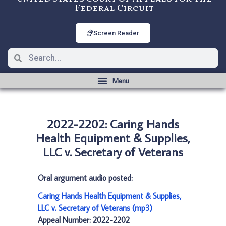
Federal Circuit
Screen Reader
2022-2202: Caring Hands
Health Equipment & Supplies,
LLC v. Secretary of Veterans
Oral argument audio posted:
Caring Hands Health Equipment & Supplies,
LLC v. Secretary of Veterans (mp3)
Appeal Number: 2022-2202