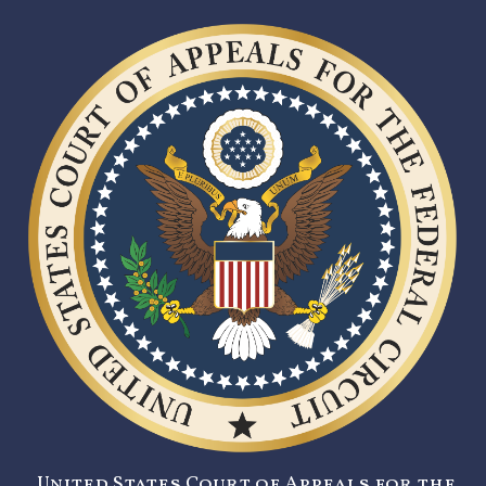
United States Court of Appeals for the