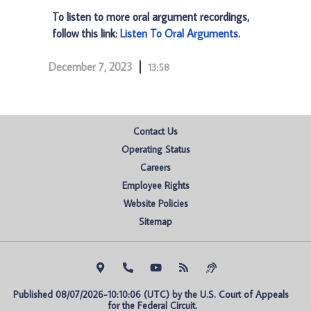
To listen to more oral argument recordings,
follow this link:
Listen To Oral Arguments
.
December 7, 2023
13:58
Contact Us
Operating Status
Careers
Employee Rights
Website Policies
Sitemap
Published 08/07/2026-10:10:06 (UTC) by the U.S. Court of Appeals 
for the Federal Circuit.