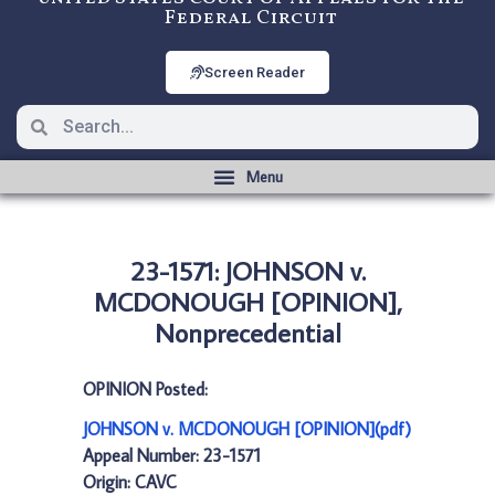
Federal Circuit
Screen Reader
23-1571: JOHNSON v.
MCDONOUGH [OPINION],
Nonprecedential
OPINION Posted:
JOHNSON v. MCDONOUGH [OPINION](pdf)
Appeal Number: 23-1571
Origin: CAVC