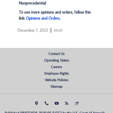
Nonprecedential
To see more opinions and orders, follow this
link:
Opinions and Orders
.
December 7, 2023
09:30
Contact Us
Operating Status
Careers
Employee Rights
Website Policies
Sitemap