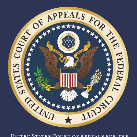
United States Court of Appeals for the