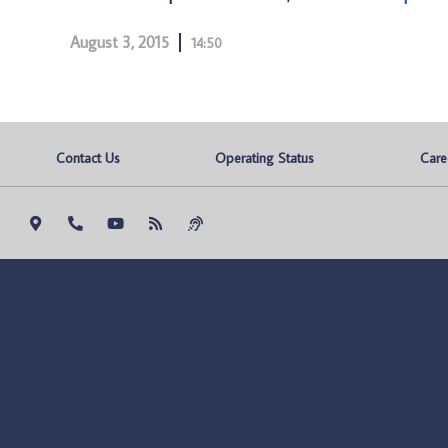
August 3, 2015
14:50
Contact Us
Operating Status
Care