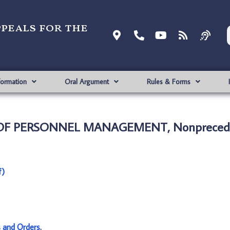
ppeals for the
formation
Oral Argument
Rules & Forms
E OF PERSONNEL MANAGEMENT, Nonprecede
f)
s and Orders
.