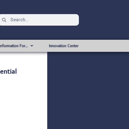
Information For…
Innovation Center
ntial