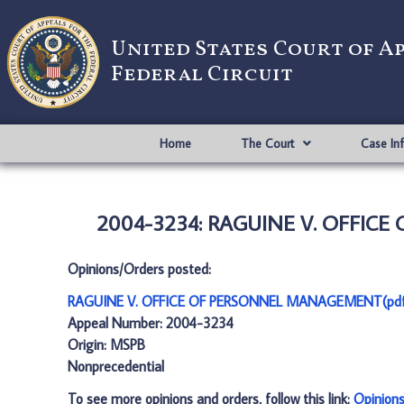
United States Court of A
Federal Circuit
Home
The Court
Case In
2004-3234: RAGUINE V. OFFIC
Opinions/Orders posted:
RAGUINE V. OFFICE OF PERSONNEL MANAGEMENT(pd
Appeal Number: 2004-3234
Origin: MSPB
Nonprecedential
To see more opinions and orders, follow this link:
Opinion