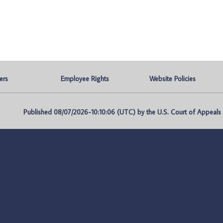
ers
Employee Rights
Website Policies
Published 08/07/2026-10:10:06 (UTC) by the U.S. Court of Appeals fo