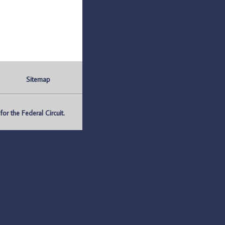
Sitemap
r the Federal Circuit.