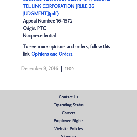
TEL LINK CORPORATION [RULE 36
JUDGMENT](pdf)
Appeal Number: 16-1372
Origin: PTO
Nonprecedential
To see more opinions and orders, follow this
link:
Opinions and Orders
.
December 8, 2016
11:00
Contact Us
Operating Status
Careers
Employee Rights
Website Policies
Sitemap