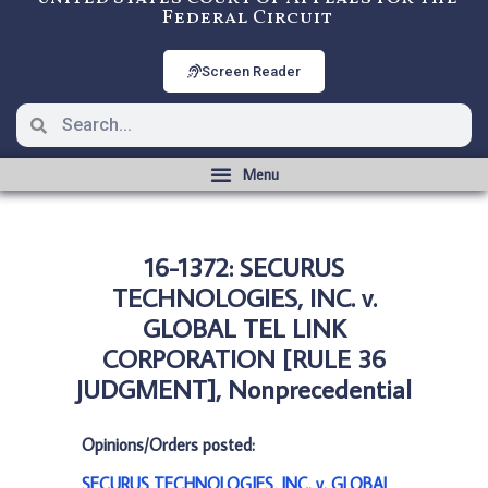
Federal Circuit
Screen Reader
16-1372: SECURUS
TECHNOLOGIES, INC. v.
GLOBAL TEL LINK
CORPORATION [RULE 36
JUDGMENT], Nonprecedential
Opinions/Orders posted:
SECURUS TECHNOLOGIES, INC. v. GLOBAL