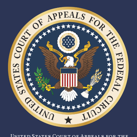
United States Court of Appeals for the