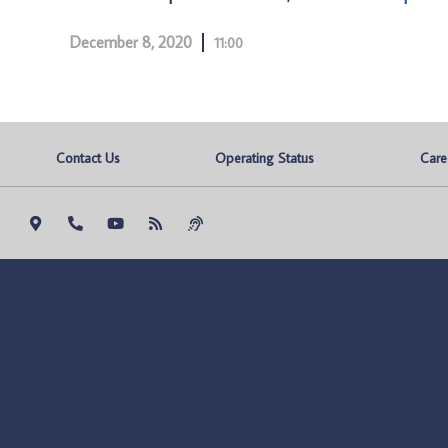
December 8, 2020
11:00
Contact Us
Operating Status
Care