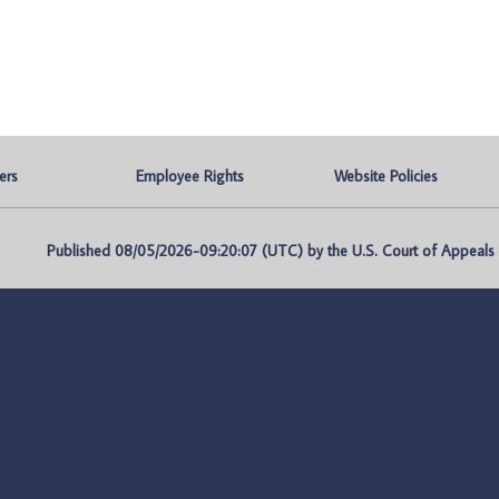
ers
Employee Rights
Website Policies
Published 08/05/2026-09:20:07 (UTC) by the U.S. Court of Appeals fo