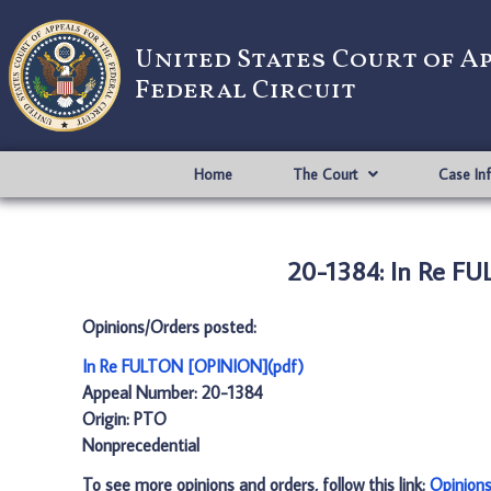
United States Court of A
Federal Circuit
Home
The Court
Case In
20-1384: In Re F
Opinions/Orders posted:
In Re FULTON [OPINION](pdf)
Appeal Number: 20-1384
Origin: PTO
Nonprecedential
To see more opinions and orders, follow this link:
Opinion