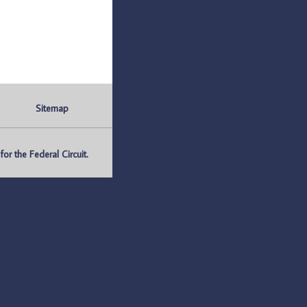
Sitemap
r the Federal Circuit.