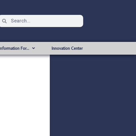
Information For…
Innovation Center