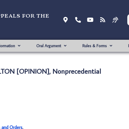
ppeals for the
formation
Oral Argument
Rules & Forms
ULTON [OPINION], Nonprecedential
s and Orders
.