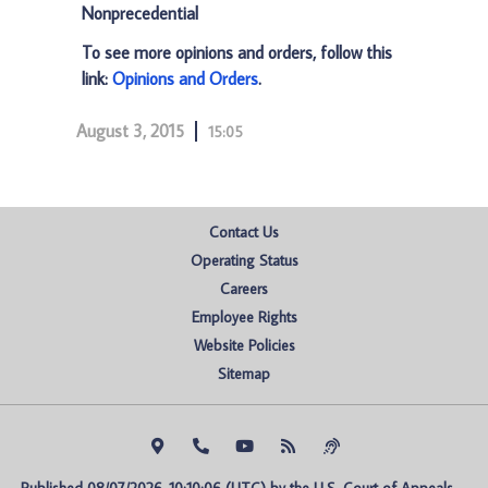
Nonprecedential
To see more opinions and orders, follow this
link:
Opinions and Orders
.
August 3, 2015
15:05
Contact Us
Operating Status
Careers
Employee Rights
Website Policies
Sitemap