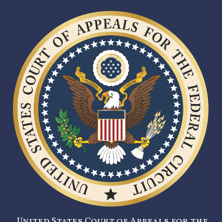
United States Court of Appeals for the