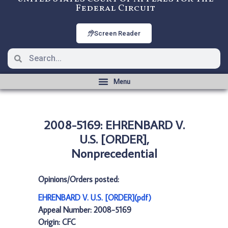
Federal Circuit
Screen Reader
2008-5169: EHRENBARD V.
U.S. [ORDER],
Nonprecedential
Opinions/Orders posted:
EHRENBARD V. U.S. [ORDER](pdf)
Appeal Number: 2008-5169
Origin: CFC