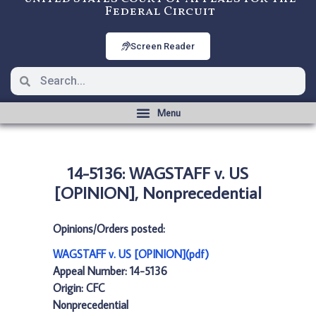
Federal Circuit
Screen Reader
14-5136: WAGSTAFF v. US
[OPINION], Nonprecedential
Opinions/Orders posted:
WAGSTAFF v. US [OPINION](pdf)
Appeal Number: 14-5136
Origin: CFC
Nonprecedential