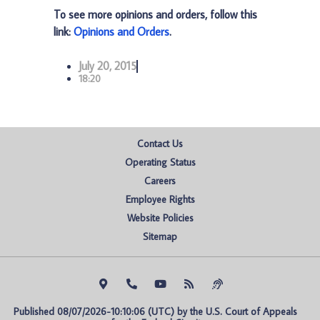
To see more opinions and orders, follow this
link:
Opinions and Orders
.
July 20, 2015
18:20
Contact Us
Operating Status
Careers
Employee Rights
Website Policies
Sitemap
Published 08/07/2026-10:10:06 (UTC) by the U.S. Court of Appeals 