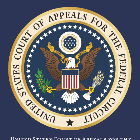
United States Court of Appeals for the