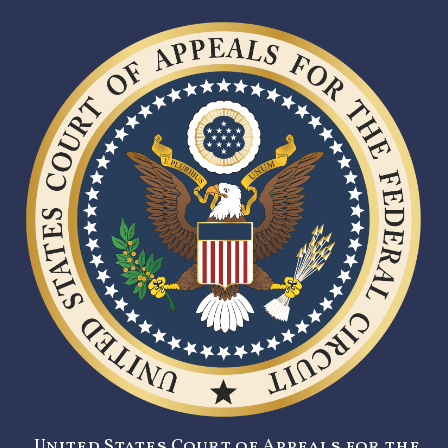
United States Court of Appeals for the