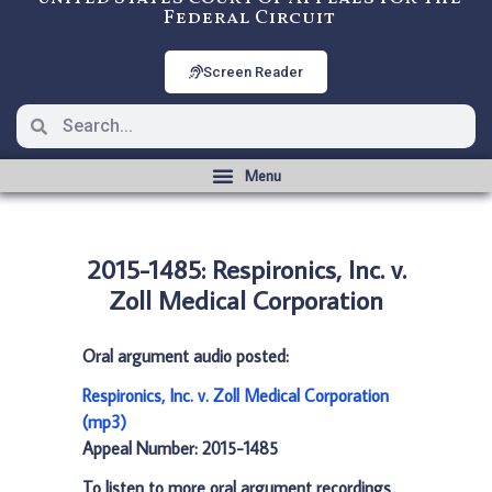
Federal Circuit
Screen Reader
2015-1485: Respironics, Inc. v.
Zoll Medical Corporation
Oral argument audio posted:
Respironics, Inc. v. Zoll Medical Corporation
(mp3)
Appeal Number: 2015-1485
To listen to more oral argument recordings,