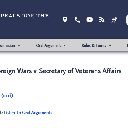
ppeals for the
formation
Oral Argument
Rules & Forms
reign Wars v. Secretary of Veterans Affairs
s (mp3)
nk:
Listen To Oral Arguments
.