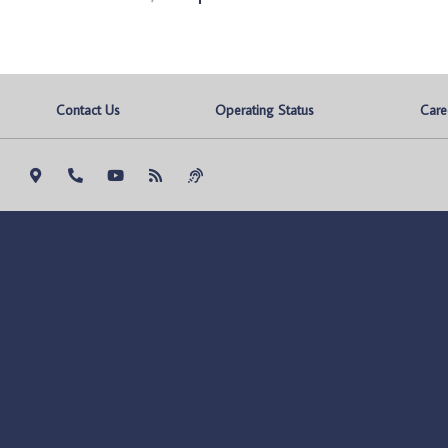
Contact Us
Operating Status
Care