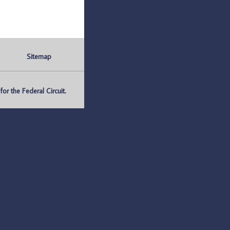
Sitemap
r the Federal Circuit.