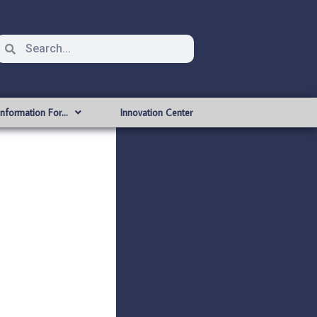
Information For…
Innovation Center