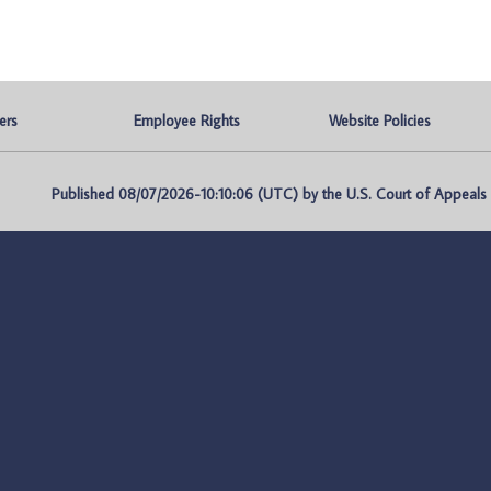
ers
Employee Rights
Website Policies
Published 08/07/2026-10:10:06 (UTC) by the U.S. Court of Appeals fo