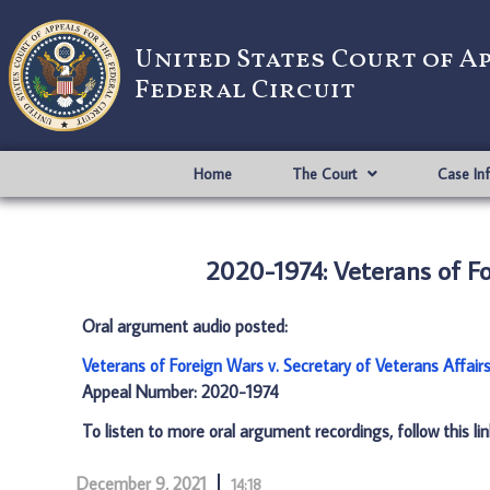
United States Court of A
Federal Circuit
Home
The Court
Case In
2020-1974: Veterans of Fo
Oral argument audio posted:
Veterans of Foreign Wars v. Secretary of Veterans Affair
Appeal Number: 2020-1974
To listen to more oral argument recordings, follow this li
December 9, 2021
14:18