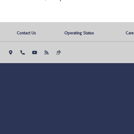
Contact Us
Operating Status
Care