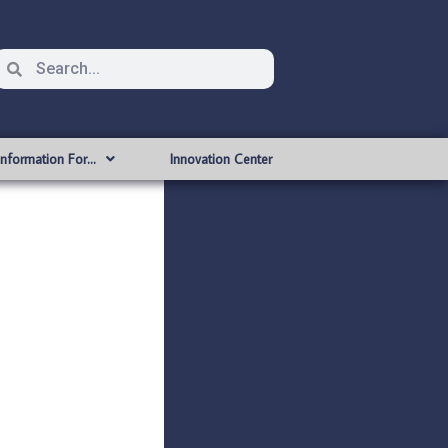
Information For…
Innovation Center