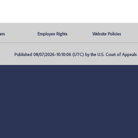
ers
Employee Rights
Website Policies
Published 08/07/2026-10:10:06 (UTC) by the U.S. Court of Appeals fo