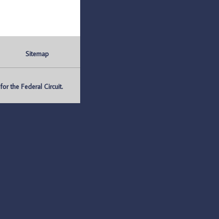
Sitemap
r the Federal Circuit.