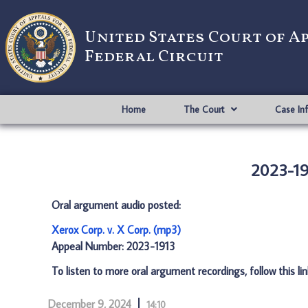
United States Court of A
Federal Circuit
Home
The Court
Case In
2023-191
Oral argument audio posted:
Xerox Corp. v. X Corp. (mp3)
Appeal Number: 2023-1913
To listen to more oral argument recordings, follow this li
December 9, 2024
14:10