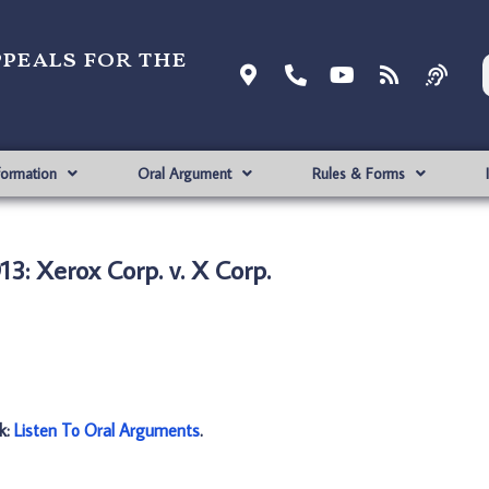
ppeals for the
formation
Oral Argument
Rules & Forms
3: Xerox Corp. v. X Corp.
nk:
Listen To Oral Arguments
.