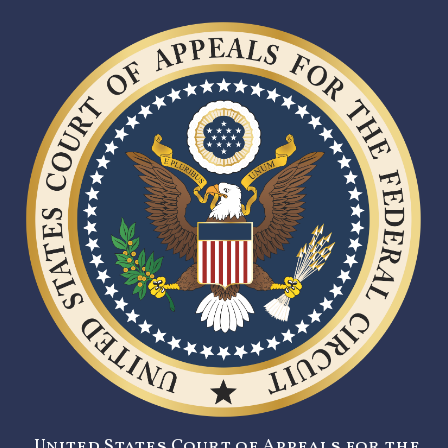
United States Court of Appeals for the