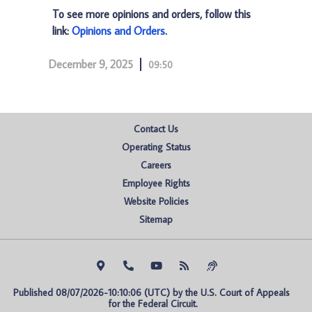
To see more opinions and orders, follow this
link:
Opinions and Orders
.
December 9, 2025
09:50
Contact Us
Operating Status
Careers
Employee Rights
Website Policies
Sitemap
Published 08/07/2026-10:10:06 (UTC) by the U.S. Court of Appeals 
for the Federal Circuit.