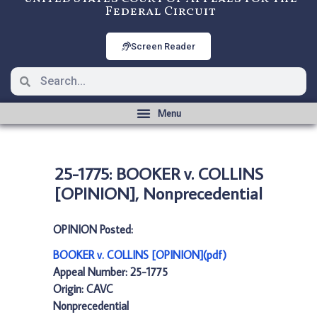
Federal Circuit
Screen Reader
25-1775: BOOKER v. COLLINS
[OPINION], Nonprecedential
OPINION Posted:
BOOKER v. COLLINS [OPINION](pdf)
Appeal Number: 25-1775
Origin: CAVC
Nonprecedential