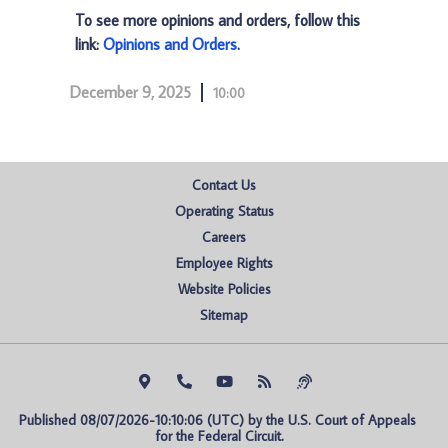
To see more opinions and orders, follow this
link:
Opinions and Orders
.
December 9, 2025
10:00
Contact Us
Operating Status
Careers
Employee Rights
Website Policies
Sitemap
Published 08/07/2026-10:10:06 (UTC) by the U.S. Court of Appeals 
for the Federal Circuit.