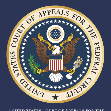
United States Court of Appeals for the