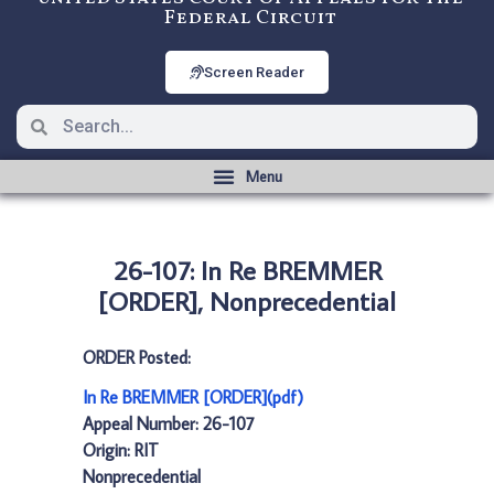
Federal Circuit
Screen Reader
26-107: In Re BREMMER
[ORDER], Nonprecedential
ORDER Posted:
In Re BREMMER [ORDER](pdf)
Appeal Number: 26-107
Origin: RIT
Nonprecedential