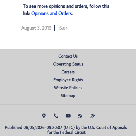
To see more opinions and orders, follow this
link:
Opinions and Orders
.
August 3, 2015
15:04
Contact Us
Operating Status
Careers
Employee Rights
Website Policies
Sitemap
Published 08/05/2026-09:20:07 (UTC) by the U.S. Court of Appeals 
for the Federal Circuit.