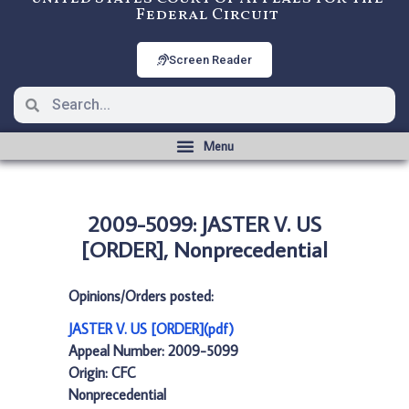
Federal Circuit
Screen Reader
2009-5099: JASTER V. US
[ORDER], Nonprecedential
Opinions/Orders posted:
JASTER V. US [ORDER](pdf)
Appeal Number: 2009-5099
Origin: CFC
Nonprecedential