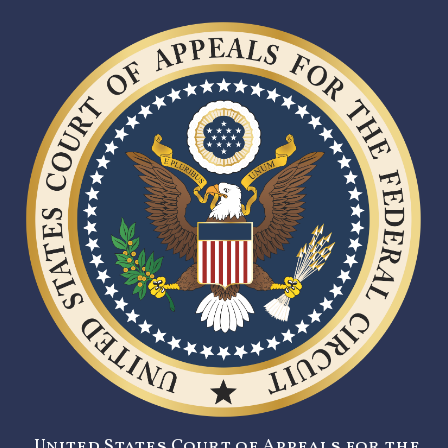
United States Court of Appeals for the