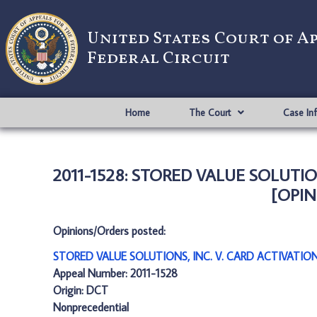
United States Court of A
Federal Circuit
Home
The Court
Case In
2011-1528: STORED VALUE SOLUTIO
[OPIN
Opinions/Orders posted:
STORED VALUE SOLUTIONS, INC. V. CARD ACTIVATION
Appeal Number: 2011-1528
Origin: DCT
Nonprecedential