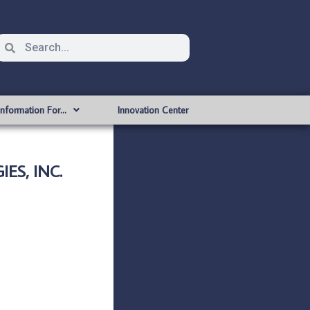
Information For…
Innovation Center
ES, INC.