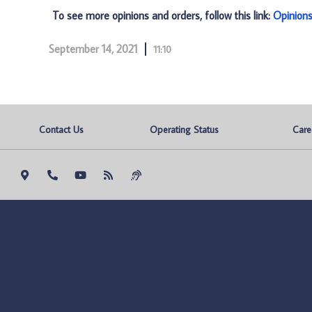
To see more opinions and orders, follow this link:
Opinion
September 14, 2021
11:10
Contact Us
Operating Status
Care