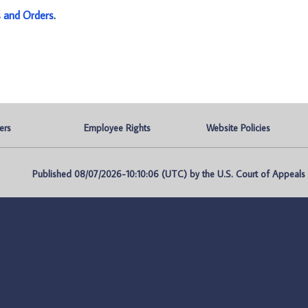
s and Orders
.
ers
Employee Rights
Website Policies
Published 08/07/2026-10:10:06 (UTC) by the U.S. Court of Appeals fo