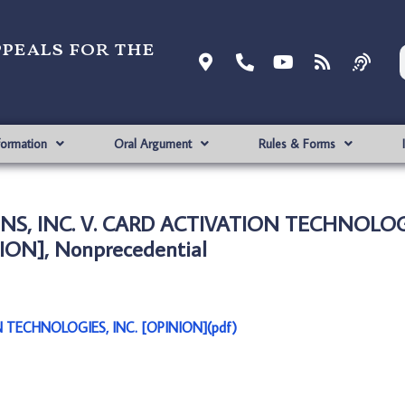
ppeals for the
formation
Oral Argument
Rules & Forms
NS, INC. V. CARD ACTIVATION TECHNOLOGI
ION], Nonprecedential
 TECHNOLOGIES, INC. [OPINION](pdf)