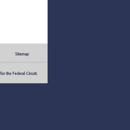
Sitemap
r the Federal Circuit.