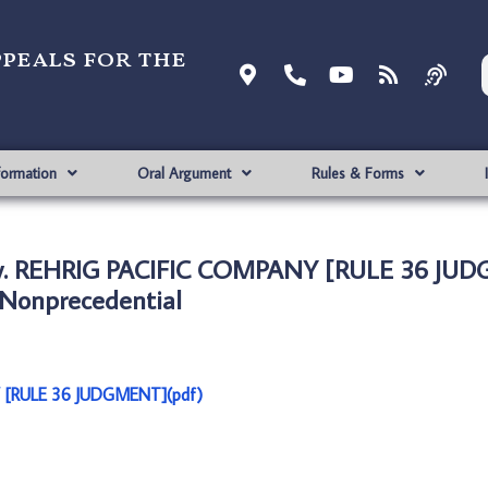
ppeals for the
formation
Oral Argument
Rules & Forms
v. REHRIG PACIFIC COMPANY [RULE 36 JU
Nonprecedential
 [RULE 36 JUDGMENT](pdf)