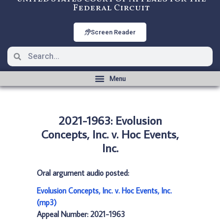
Federal Circuit
Screen Reader
2021-1963: Evolusion
Concepts, Inc. v. Hoc Events,
Inc.
Oral argument audio posted:
Evolusion Concepts, Inc. v. Hoc Events, Inc.
(mp3)
Appeal Number: 2021-1963