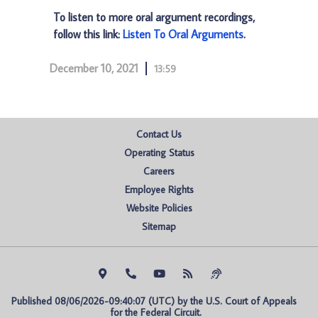
To listen to more oral argument recordings,
follow this link:
Listen To Oral Arguments
.
December 10, 2021
13:59
Contact Us
Operating Status
Careers
Employee Rights
Website Policies
Sitemap
Published 08/06/2026-09:40:07 (UTC) by the U.S. Court of Appeals 
for the Federal Circuit.