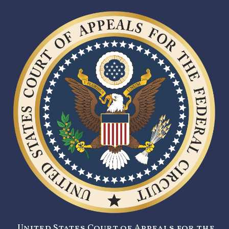
United States Court of Appeals for the