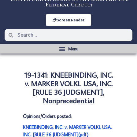
Federal Circuit
Screen Reader
19-1341: KNEEBINDING, INC.
v. MARKER VOLKL USA, INC.
[RULE 36 JUDGMENT],
Nonprecedential
Opinions/Orders posted:
KNEEBINDING, INC. v. MARKER VOLKL USA,
INC. [RULE 36 JUDGMENT](pdf)