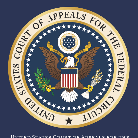
United States Court of Appeals for the