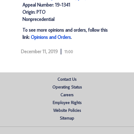
Appeal Number: 19-1341
Origin: PTO
Nonprecedential
To see more opinions and orders, follow this
link:
Opinions and Orders
.
December 11, 2019
11:00
Contact Us
Operating Status
Careers
Employee Rights
Website Policies
Sitemap