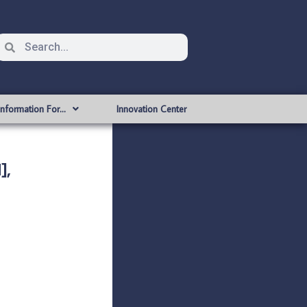
Information For…
Innovation Center
],