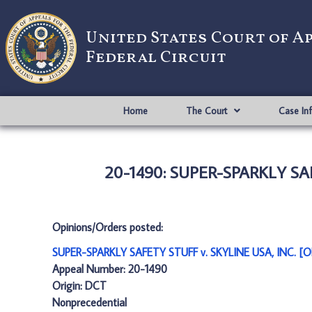
United States Court of A
Federal Circuit
Home
The Court
Case In
20-1490: SUPER-SPARKLY SAF
Opinions/Orders posted:
SUPER-SPARKLY SAFETY STUFF v. SKYLINE USA, INC. [O
Appeal Number: 20-1490
Origin: DCT
Nonprecedential