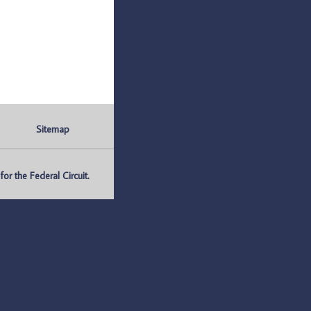
Sitemap
r the Federal Circuit.