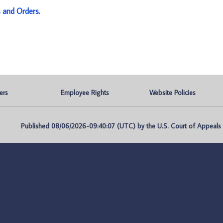
s and Orders
.
ers
Employee Rights
Website Policies
Published 08/06/2026-09:40:07 (UTC) by the U.S. Court of Appeals fo