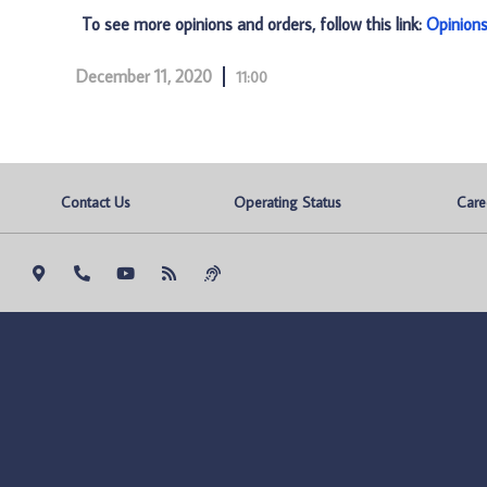
To see more opinions and orders, follow this link:
Opinion
December 11, 2020
11:00
Contact Us
Operating Status
Care