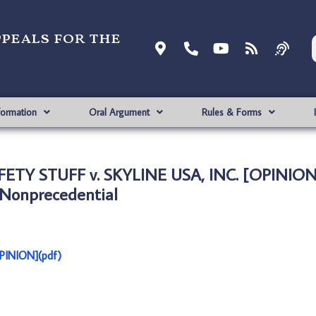
ppeals for the
formation
Oral Argument
Rules & Forms
ETY STUFF v. SKYLINE USA, INC. [OPINION
Nonprecedential
PINION](pdf)