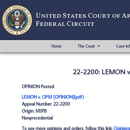
United States Court of A
Federal Circuit
Home
The Court
Case In
22-2200: LEMON v
OPINION Posted:
LEMON v. OPM [OPINION](pdf)
Appeal Number: 22-2200
Origin: MSPB
Nonprecedential
To see more opinions and orders, follow this link:
Opinion