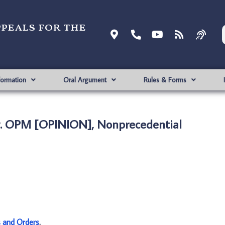
ppeals for the
formation
Oral Argument
Rules & Forms
. OPM [OPINION], Nonprecedential
s and Orders
.