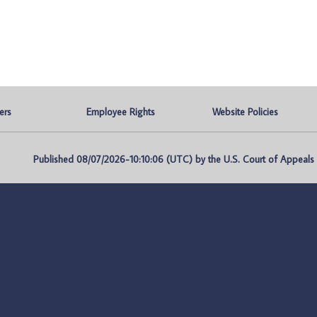
ers
Employee Rights
Website Policies
Published 08/07/2026-10:10:06 (UTC) by the U.S. Court of Appeals fo