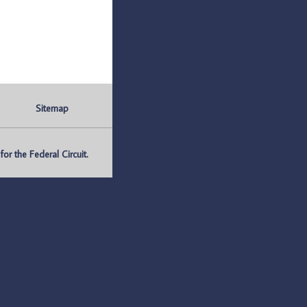
Sitemap
r the Federal Circuit.