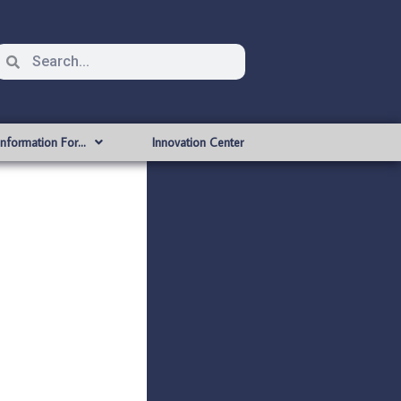
Information For…
Innovation Center