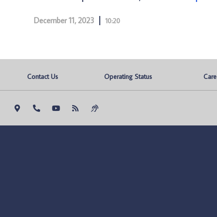
December 11, 2023
10:20
Contact Us
Operating Status
Care