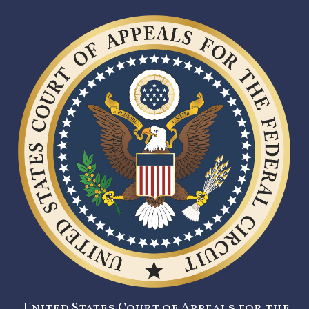
United States Court of Appeals for the