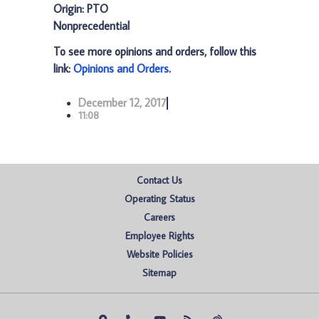
Origin: PTO
Nonprecedential
To see more opinions and orders, follow this
link:
Opinions and Orders
.
December 12, 2017
11:08
Contact Us
Operating Status
Careers
Employee Rights
Website Policies
Sitemap