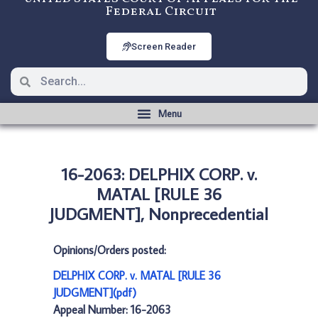
Federal Circuit
Screen Reader
16-2063: DELPHIX CORP. v.
MATAL [RULE 36
JUDGMENT], Nonprecedential
Opinions/Orders posted:
DELPHIX CORP. v. MATAL [RULE 36
JUDGMENT](pdf)
Appeal Number: 16-2063