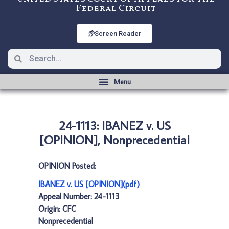
Federal Circuit
Screen Reader
24-1113: IBANEZ v. US
[OPINION], Nonprecedential
OPINION Posted:
IBANEZ v. US [OPINION](pdf)
Appeal Number: 24-1113
Origin: CFC
Nonprecedential