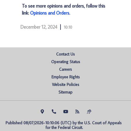
To see more opinions and orders, follow this
link:
Opinions and Orders
.
December 12, 2024
10:10
Contact Us
Operating Status
Careers
Employee Rights
Website Policies
Sitemap
Published 08/07/2026-10:10:06 (UTC) by the U.S. Court of Appeals 
for the Federal Circuit.