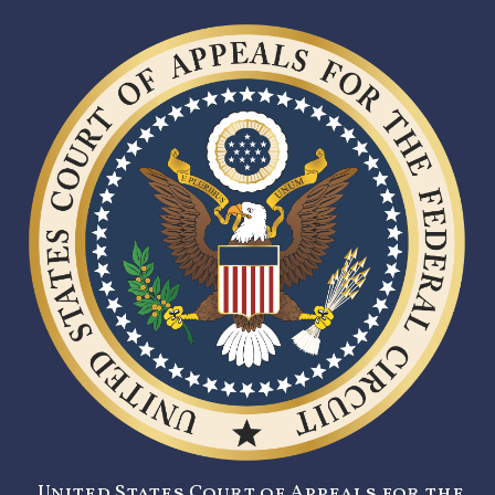
United States Court of Appeals for the