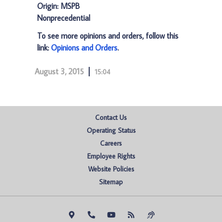
Origin: MSPB
Nonprecedential
To see more opinions and orders, follow this
link:
Opinions and Orders
.
August 3, 2015
15:04
Contact Us
Operating Status
Careers
Employee Rights
Website Policies
Sitemap