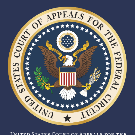
United States Court of Appeals for the