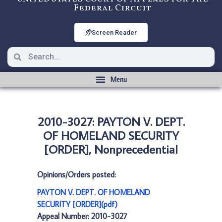
Federal Circuit
Screen Reader
2010-3027: PAYTON V. DEPT.
OF HOMELAND SECURITY
[ORDER], Nonprecedential
Opinions/Orders posted:
PAYTON V. DEPT. OF HOMELAND
SECURITY [ORDER](pdf)
Appeal Number: 2010-3027