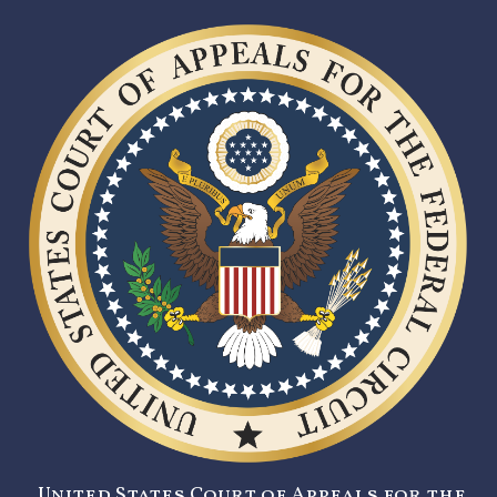
United States Court of Appeals for the