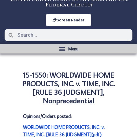
Federal Circuit
Screen Reader
15-1550: WORLDWIDE HOME
PRODUCTS, INC. v. TIME, INC.
[RULE 36 JUDGMENT],
Nonprecedential
Opinions/Orders posted:
WORLDWIDE HOME PRODUCTS, INC. v.
TIME, INC. [RULE 36 JUDGMENT](pdf)