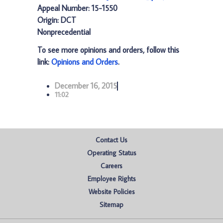
Appeal Number: 15-1550
Origin: DCT
Nonprecedential
To see more opinions and orders, follow this
link:
Opinions and Orders
.
December 16, 2015
11:02
Contact Us
Operating Status
Careers
Employee Rights
Website Policies
Sitemap