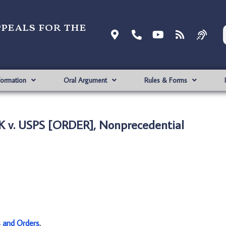
ppeals for the
formation
Oral Argument
Rules & Forms
 v. USPS [ORDER], Nonprecedential
s and Orders
.