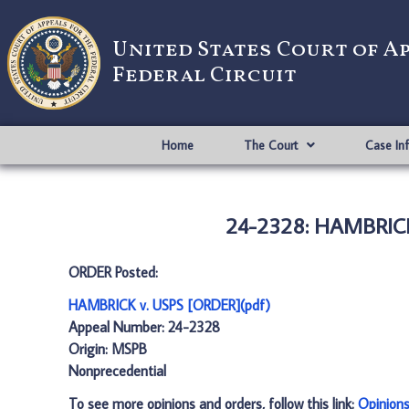
United States Court of A
Federal Circuit
Home
The Court
Case In
24-2328: HAMBRICK
ORDER Posted:
HAMBRICK v. USPS [ORDER](pdf)
Appeal Number: 24-2328
Origin: MSPB
Nonprecedential
To see more opinions and orders, follow this link:
Opinion