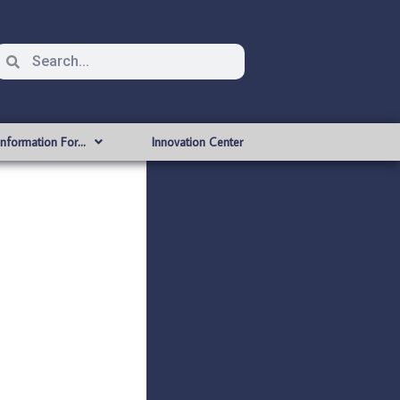
Information For…
Innovation Center