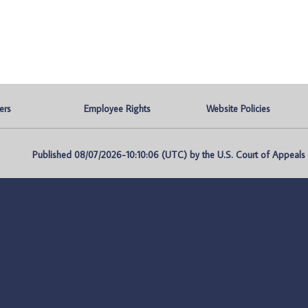
ers
Employee Rights
Website Policies
Published 08/07/2026-10:10:06 (UTC) by the U.S. Court of Appeals fo