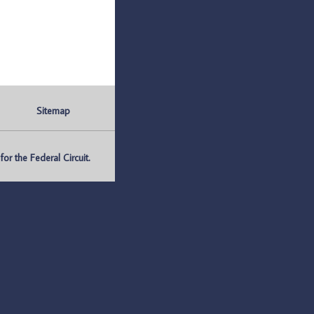
Sitemap
r the Federal Circuit.