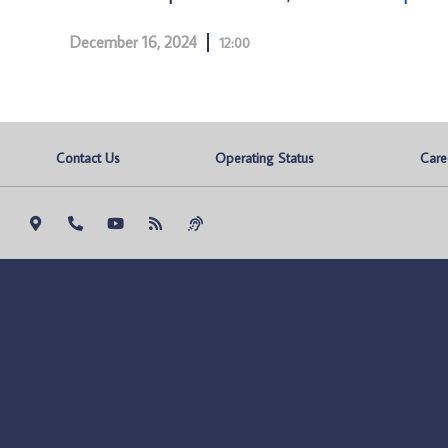
December 16, 2024
12:00
Contact Us
Operating Status
Care