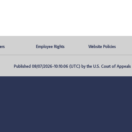
ers
Employee Rights
Website Policies
Published 08/07/2026-10:10:06 (UTC) by the U.S. Court of Appeals fo