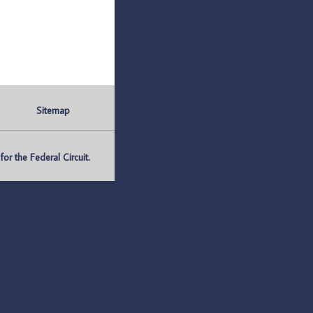
Sitemap
r the Federal Circuit.