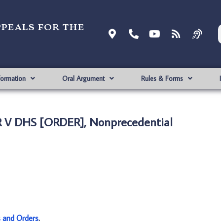
ppeals for the
formation
Oral Argument
Rules & Forms
 V DHS [ORDER], Nonprecedential
s and Orders
.