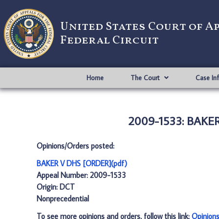
United States Court of A
Federal Circuit
Home
The Court
Case In
2009-1533: BAKER
Opinions/Orders posted:
BAKER V DHS [ORDER](pdf)
Appeal Number: 2009-1533
Origin: DCT
Nonprecedential
To see more opinions and orders, follow this link:
Opinion