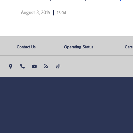
August 3, 2015
15:04
Contact Us
Operating Status
Care