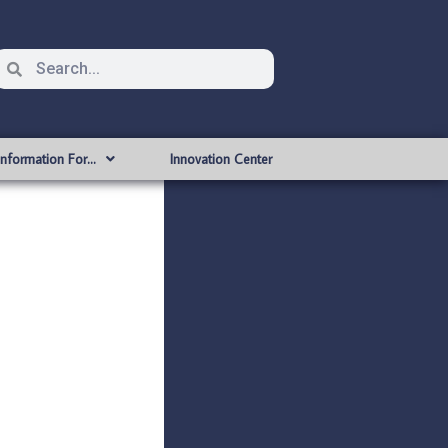
Information For…
Innovation Center