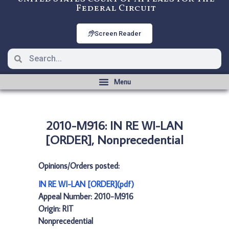
Federal Circuit
Screen Reader
2010-M916: IN RE WI-LAN
[ORDER], Nonprecedential
Opinions/Orders posted:
IN RE WI-LAN [ORDER](pdf)
Appeal Number: 2010-M916
Origin: RIT
Nonprecedential