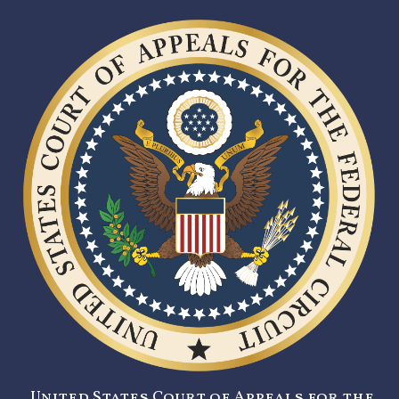
United States Court of Appeals for the