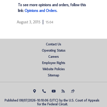
To see more opinions and orders, follow this
link:
Opinions and Orders
.
August 3, 2015
15:04
Contact Us
Operating Status
Careers
Employee Rights
Website Policies
Sitemap
Published 08/07/2026-10:10:06 (UTC) by the U.S. Court of Appeals 
for the Federal Circuit.