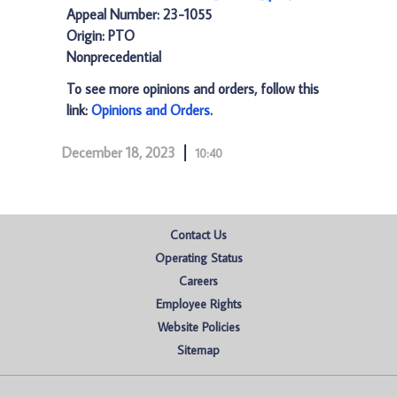
Appeal Number: 23-1055
Origin: PTO
Nonprecedential
To see more opinions and orders, follow this
link:
Opinions and Orders
.
December 18, 2023
10:40
Contact Us
Operating Status
Careers
Employee Rights
Website Policies
Sitemap