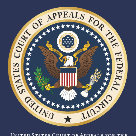
United States Court of Appeals for the