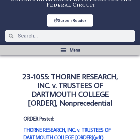
Federal Circuit
Screen Reader
23-1055: THORNE RESEARCH,
INC. v. TRUSTEES OF
DARTMOUTH COLLEGE
[ORDER], Nonprecedential
ORDER Posted:
THORNE RESEARCH, INC. v. TRUSTEES OF
DARTMOUTH COLLEGE [ORDER](pdf)