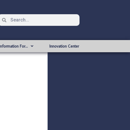
Information For…
Innovation Center