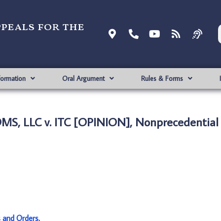
ppeals for the
formation
Oral Argument
Rules & Forms
S, LLC v. ITC [OPINION], Nonprecedential
s and Orders
.