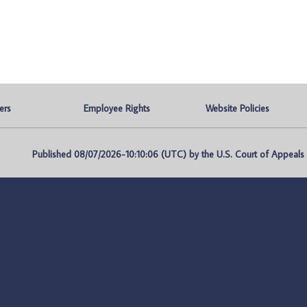
ers
Employee Rights
Website Policies
Published 08/07/2026-10:10:06 (UTC) by the U.S. Court of Appeals fo