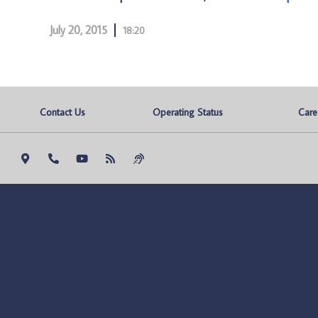
July 20, 2015
18:20
Contact Us
Operating Status
Care