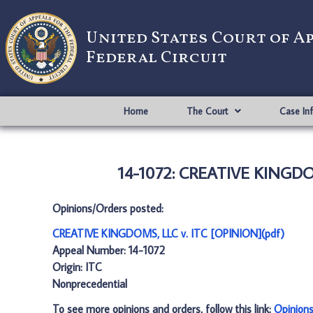
United States Court of A
Federal Circuit
Home
The Court
Case In
14-1072: CREATIVE KINGDOM
Opinions/Orders posted:
CREATIVE KINGDOMS, LLC v. ITC [OPINION](pdf)
Appeal Number: 14-1072
Origin: ITC
Nonprecedential
To see more opinions and orders, follow this link:
Opinion