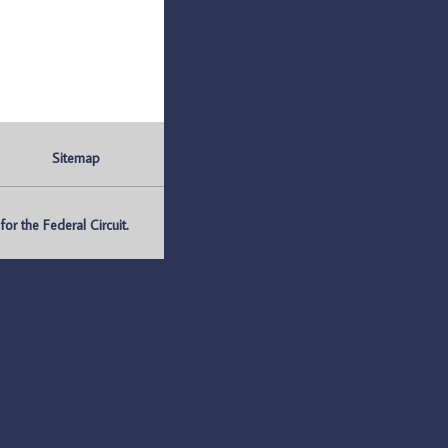
Sitemap
r the Federal Circuit.