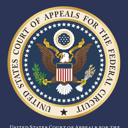
United States Court of Appeals for the