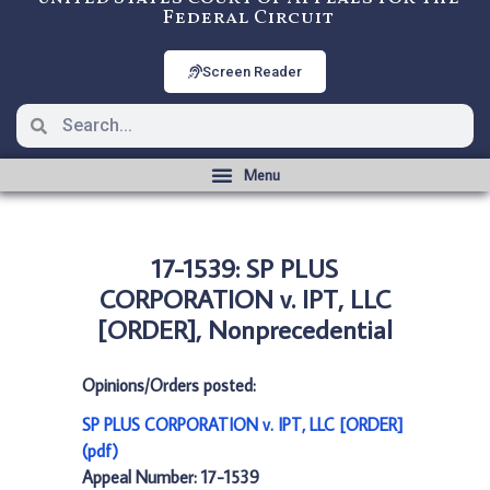
Federal Circuit
Screen Reader
17-1539: SP PLUS
CORPORATION v. IPT, LLC
[ORDER], Nonprecedential
Opinions/Orders posted:
SP PLUS CORPORATION v. IPT, LLC [ORDER]
(pdf)
Appeal Number: 17-1539