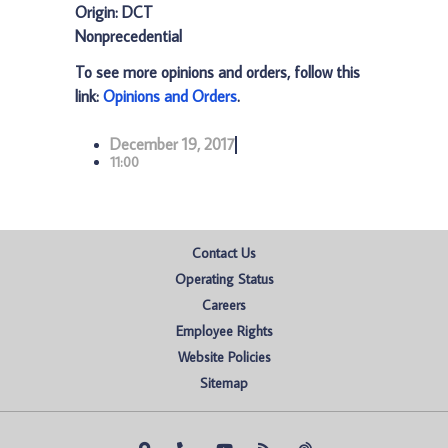
Origin: DCT
Nonprecedential
To see more opinions and orders, follow this
link:
Opinions and Orders
.
December 19, 2017
11:00
Contact Us
Operating Status
Careers
Employee Rights
Website Policies
Sitemap