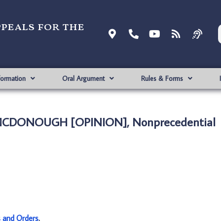
ppeals for the
formation
Oral Argument
Rules & Forms
 MCDONOUGH [OPINION], Nonprecedential
s and Orders
.