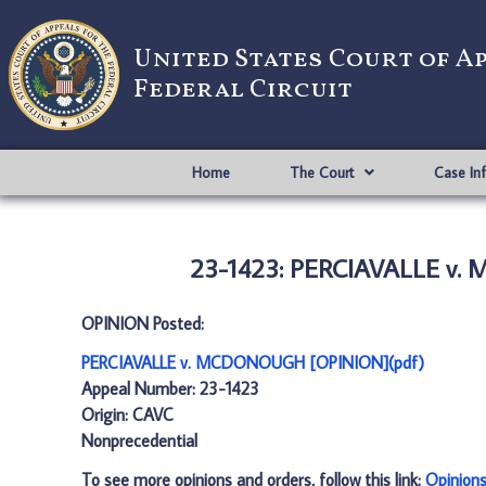
United States Court of A
Federal Circuit
Home
The Court
Case In
23-1423: PERCIAVALLE v.
OPINION Posted:
PERCIAVALLE v. MCDONOUGH [OPINION](pdf)
Appeal Number: 23-1423
Origin: CAVC
Nonprecedential
To see more opinions and orders, follow this link:
Opinion