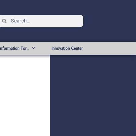
Information For…
Innovation Center