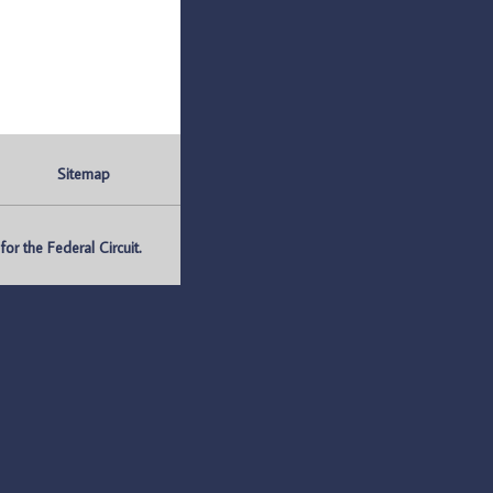
Sitemap
r the Federal Circuit.