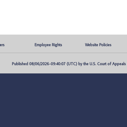
ers
Employee Rights
Website Policies
Published 08/06/2026-09:40:07 (UTC) by the U.S. Court of Appeals fo