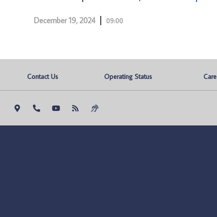
December 19, 2024
09:00
Contact Us
Operating Status
Care