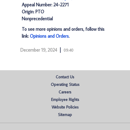
Appeal Number: 24-2271
Origin: PTO
Nonprecedential
To see more opinions and orders, follow this
link:
Opinions and Orders
.
December 19, 2024
09:40
Contact Us
Operating Status
Careers
Employee Rights
Website Policies
Sitemap