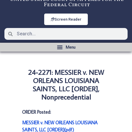
Federal Circuit
Screen Reader
24-2271: MESSIER v. NEW
ORLEANS LOUISIANA
SAINTS, LLC [ORDER],
Nonprecedential
ORDER Posted:
MESSIER v. NEW ORLEANS LOUISIANA
SAINTS, LLC [ORDER](pdf)