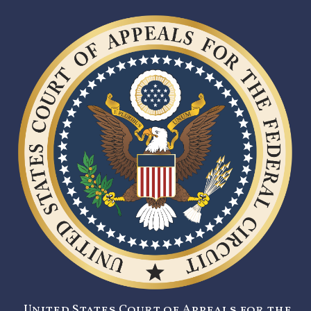
United States Court of Appeals for the