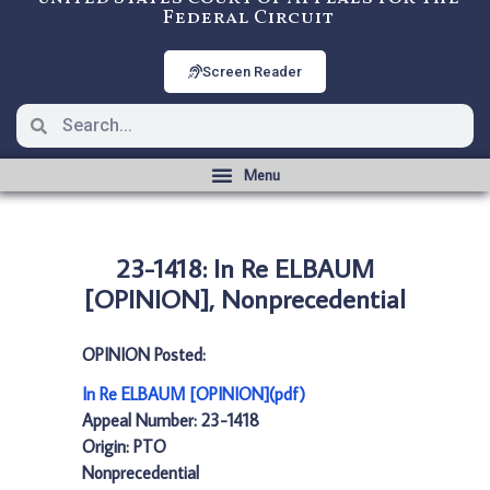
Federal Circuit
Screen Reader
23-1418: In Re ELBAUM
[OPINION], Nonprecedential
OPINION Posted:
In Re ELBAUM [OPINION](pdf)
Appeal Number: 23-1418
Origin: PTO
Nonprecedential