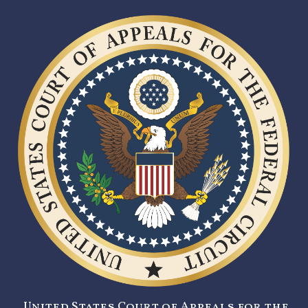
United States Court of Appeals for the