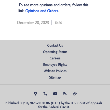
To see more opinions and orders, follow this
link:
Opinions and Orders
.
December 20, 2023
10:20
Contact Us
Operating Status
Careers
Employee Rights
Website Policies
Sitemap
Published 08/07/2026-10:10:06 (UTC) by the U.S. Court of Appeals 
for the Federal Circuit.