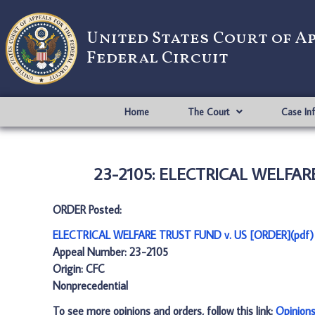
United States Court of A
Federal Circuit
Home
The Court
Case In
23-2105: ELECTRICAL WELFARE
ORDER Posted:
ELECTRICAL WELFARE TRUST FUND v. US [ORDER](pdf)
Appeal Number: 23-2105
Origin: CFC
Nonprecedential
To see more opinions and orders, follow this link:
Opinion