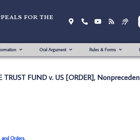
ppeals for the
formation
Oral Argument
Rules & Forms
 TRUST FUND v. US [ORDER], Nonprecedent
s and Orders
.