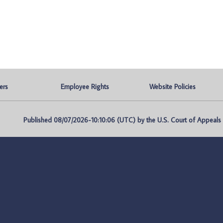
ers
Employee Rights
Website Policies
Published 08/07/2026-10:10:06 (UTC) by the U.S. Court of Appeals fo