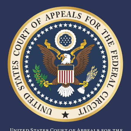
United States Court of Appeals for the