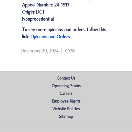
Appeal Number: 24-1917
Origin: DCT
Nonprecedential
To see more opinions and orders, follow this
link:
Opinions and Orders
.
December 20, 2024
09:50
Contact Us
Operating Status
Careers
Employee Rights
Website Policies
Sitemap