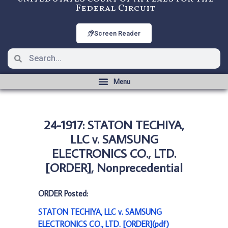
Federal Circuit
Screen Reader
24-1917: STATON TECHIYA,
LLC v. SAMSUNG
ELECTRONICS CO., LTD.
[ORDER], Nonprecedential
ORDER Posted:
STATON TECHIYA, LLC v. SAMSUNG
ELECTRONICS CO., LTD. [ORDER](pdf)