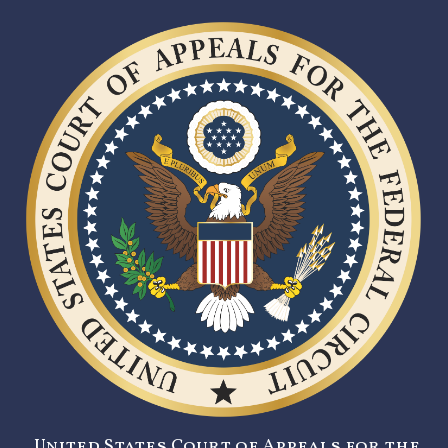
United States Court of Appeals for the