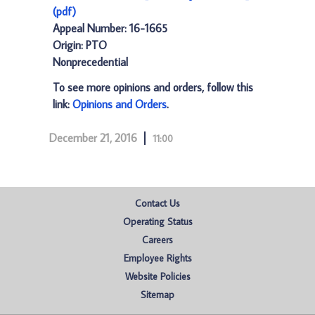
(pdf)
Appeal Number: 16-1665
Origin: PTO
Nonprecedential
To see more opinions and orders, follow this
link:
Opinions and Orders
.
December 21, 2016
11:00
Contact Us
Operating Status
Careers
Employee Rights
Website Policies
Sitemap