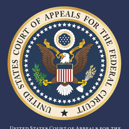
United States Court of Appeals for the