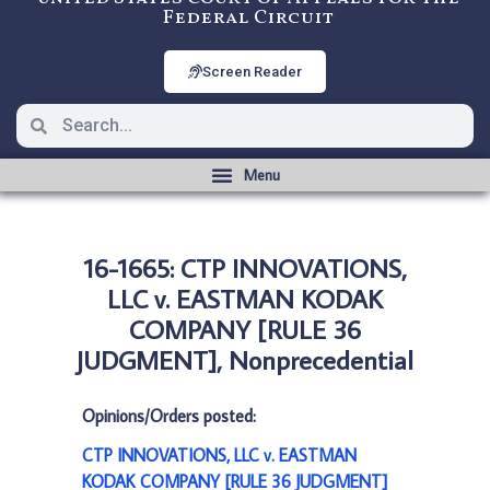
Federal Circuit
Screen Reader
16-1665: CTP INNOVATIONS,
LLC v. EASTMAN KODAK
COMPANY [RULE 36
JUDGMENT], Nonprecedential
Opinions/Orders posted:
CTP INNOVATIONS, LLC v. EASTMAN
KODAK COMPANY [RULE 36 JUDGMENT]