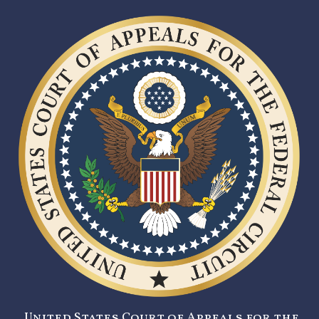
United States Court of Appeals for the