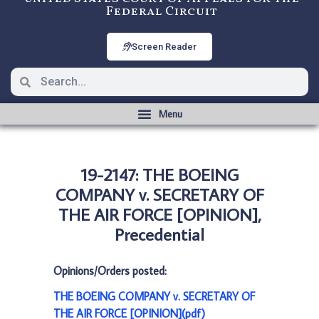
Federal Circuit
Screen Reader
19-2147: THE BOEING
COMPANY v. SECRETARY OF
THE AIR FORCE [OPINION],
Precedential
Opinions/Orders posted:
THE BOEING COMPANY v. SECRETARY OF
THE AIR FORCE [OPINION](pdf)