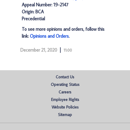
Appeal Number: 19-2147
Origin: BCA
Precedential
To see more opinions and orders, follow this
link:
Opinions and Orders
.
December 21, 2020
11:00
Contact Us
Operating Status
Careers
Employee Rights
Website Policies
Sitemap