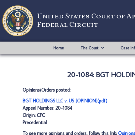
United States Court of A
Federal Circuit
Home
The Court
Case In
20-1084: BGT HOLDING
Opinions/Orders posted:
BGT HOLDINGS LLC v. US [OPINION](pdf)
Appeal Number: 20-1084
Origin: CFC
Precedential
To see more opinions and orders, follow this link:
Opinion