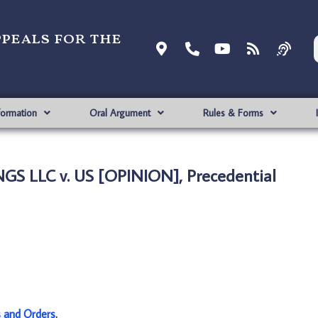
ppeals for the
formation
Oral Argument
Rules & Forms
S LLC v. US [OPINION], Precedential
s and Orders
.