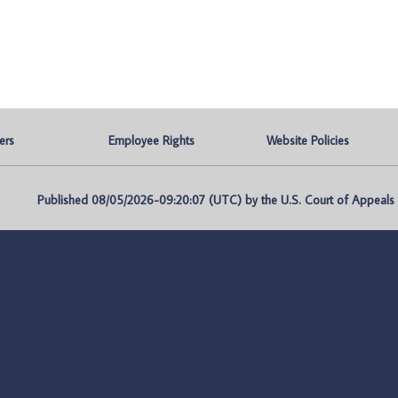
ers
Employee Rights
Website Policies
Published 08/05/2026-09:20:07 (UTC) by the U.S. Court of Appeals fo