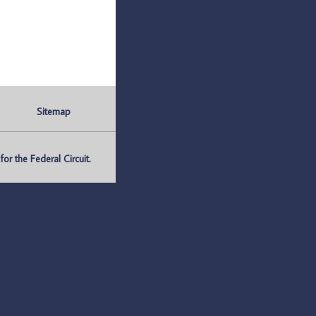
Sitemap
r the Federal Circuit.