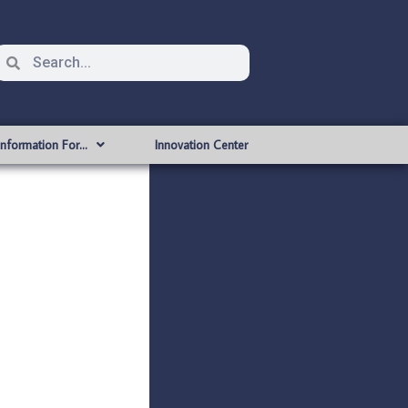
Information For…
Innovation Center