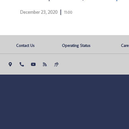
December 23, 2020
11:00
Contact Us
Operating Status
Care