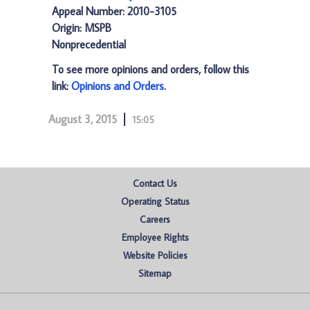
Appeal Number: 2010-3105
Origin: MSPB
Nonprecedential
To see more opinions and orders, follow this
link:
Opinions and Orders
.
August 3, 2015
15:05
Contact Us
Operating Status
Careers
Employee Rights
Website Policies
Sitemap