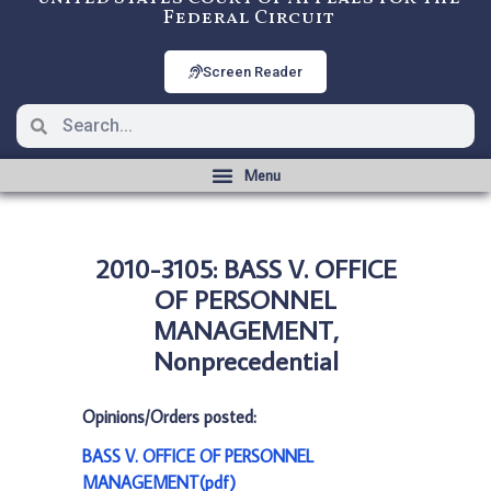
Federal Circuit
Screen Reader
2010-3105: BASS V. OFFICE
OF PERSONNEL
MANAGEMENT,
Nonprecedential
Opinions/Orders posted:
BASS V. OFFICE OF PERSONNEL
MANAGEMENT(pdf)