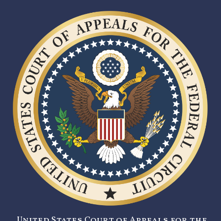
United States Court of Appeals for the