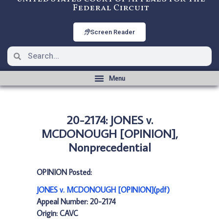
Federal Circuit
Screen Reader
20-2174: JONES v.
MCDONOUGH [OPINION],
Nonprecedential
OPINION Posted:
JONES v. MCDONOUGH [OPINION](pdf)
Appeal Number: 20-2174
Origin: CAVC