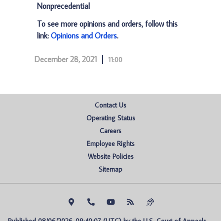
Nonprecedential
To see more opinions and orders, follow this
link:
Opinions and Orders
.
December 28, 2021
11:00
Contact Us
Operating Status
Careers
Employee Rights
Website Policies
Sitemap