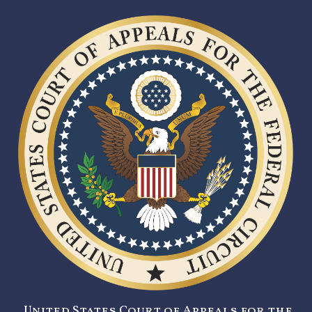
United States Court of Appeals for the