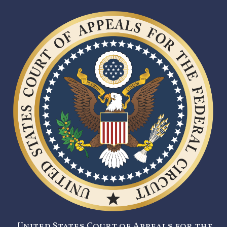
United States Court of Appeals for the