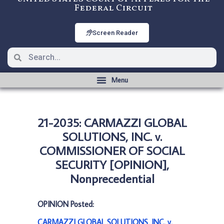
Federal Circuit
Screen Reader
21-2035: CARMAZZI GLOBAL
SOLUTIONS, INC. v.
COMMISSIONER OF SOCIAL
SECURITY [OPINION],
Nonprecedential
OPINION Posted:
CARMAZZI GLOBAL SOLUTIONS, INC. v.