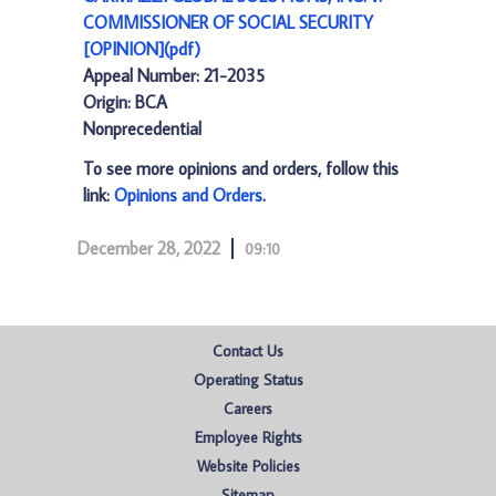
COMMISSIONER OF SOCIAL SECURITY
[OPINION](pdf)
Appeal Number: 21-2035
Origin: BCA
Nonprecedential
To see more opinions and orders, follow this
link:
Opinions and Orders
.
December 28, 2022
09:10
Contact Us
Operating Status
Careers
Employee Rights
Website Policies
Sitemap