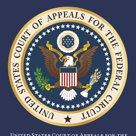
United States Court of Appeals for the