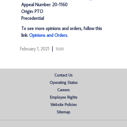
Appeal Number: 20-1160
Origin: PTO
Precedential
To see more opinions and orders, follow this
link:
Opinions and Orders
.
February 1, 2021
11:00
Contact Us
Operating Status
Careers
Employee Rights
Website Policies
Sitemap