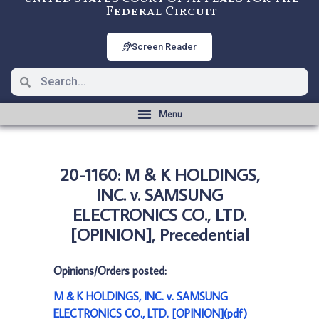
Federal Circuit
Screen Reader
20-1160: M & K HOLDINGS,
INC. v. SAMSUNG
ELECTRONICS CO., LTD.
[OPINION], Precedential
Opinions/Orders posted:
M & K HOLDINGS, INC. v. SAMSUNG
ELECTRONICS CO., LTD. [OPINION](pdf)