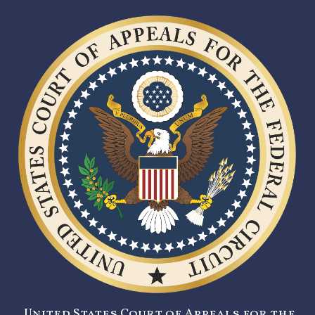
United States Court of Appeals for the