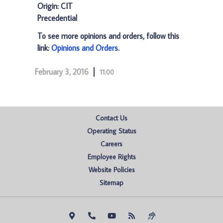
Origin: CIT
Precedential
To see more opinions and orders, follow this
link:
Opinions and Orders
.
February 3, 2016
11:00
Contact Us
Operating Status
Careers
Employee Rights
Website Policies
Sitemap