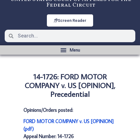
Federal Circuit
Screen Reader
14-1726: FORD MOTOR
COMPANY v. US [OPINION],
Precedential
Opinions/Orders posted:
FORD MOTOR COMPANY v. US [OPINION]
(pdf)
Appeal Number: 14-1726